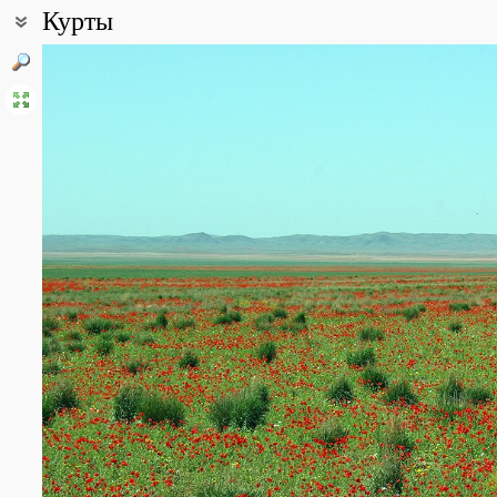
Курты
Coordinates:
43° 54′ 49.67″ N, 76° 17′ 03.71″ E (view at maps of
Google
,
OpenStr
Point description:
Окрестности Куртинского водохранилища и плато Бозой
All photos
(16)
Photos of plants & lichens
(165)