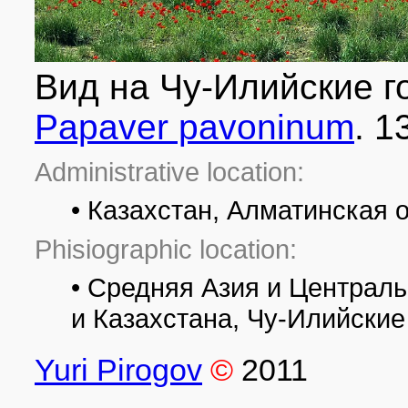
Вид на Чу-Илийские г
Papaver pavoninum
. 1
Administrative location:
• Казахстан, Алматинская 
Phisiographic location:
• Средняя Азия и Централ
и Казахстана, Чу-Илийские
Yuri Pirogov
©
2011