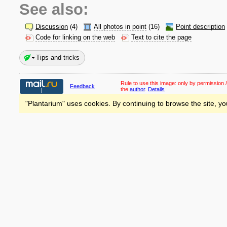
See also:
Discussion
(4)
All photos in point
(16)
Point description
Code for linking on the web
Text to cite the page
Tips and tricks
Rule to use this image:
only by permission /
Feedback
the
author
.
Details
"Plantarium" uses cookies. By continuing to browse the site, yo