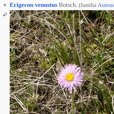
Erigeron
venustus
Botsch.
(
familia
Astera
Мелколепестник приятный