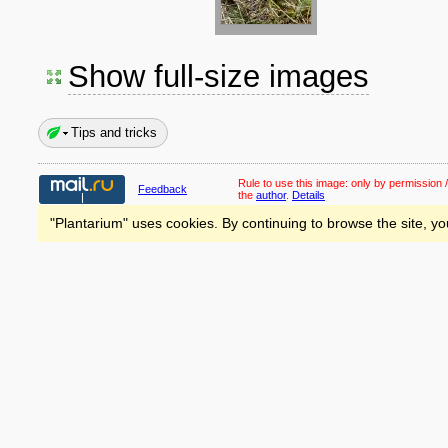
Show full-size images
Tips and tricks
Rule to use this image:
only by permission /
Feedback
the
author
.
Details
"Plantarium" uses cookies. By continuing to browse the site, yo