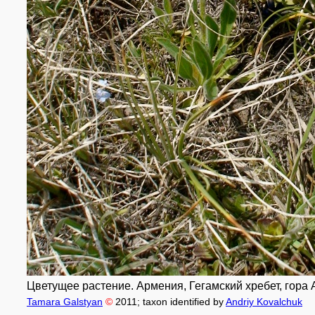
Цветущее растение. Армения, Гегамский хребет, гора Аж
Tamara Galstyan
©
2011
; taxon identified by
Andriy Kovalchuk