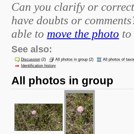
Can you clarify or correct
have doubts or comment
able to
move the photo
to 
See also:
Discussion
(2)
All photos in group
(2)
All photos of taxo
Identification history
All photos in group