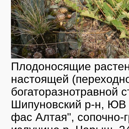
Плодоносящие растен
настоящей (переходно
богаторазнотравной ст
Шипуновский р-н, ЮВ 
фас Алтая", сопочно-