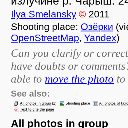
излучине р. Чарыш. 24
Ilya Smelansky
©
2011
Shooting place:
Озёрки
(vi
OpenStreetMap
,
Yandex
)
Can you clarify or correct
have doubts or comment
able to
move the photo
to 
See also:
All photos in group
(2)
Shooting place
All photos of tax
Text to cite the page
All photos in group