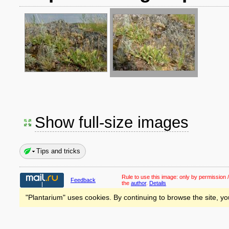
Show full-size images
Tips and tricks
Rule to use this image:
only by permission /
Feedback
the
author
.
Details
"Plantarium" uses cookies. By continuing to browse the site, yo