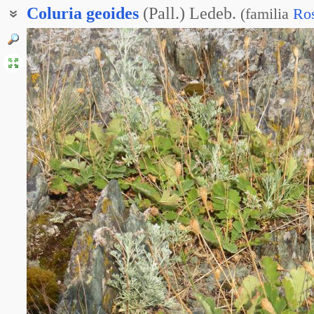
Coluria
geoides
(Pall.) Ledeb.
(
familia
Ro