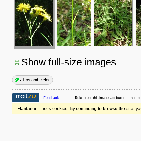
Show full-size images
Tips and tricks
Feedback
Rule to use this image:
attribution — non-c
"Plantarium" uses cookies. By continuing to browse the site, yo