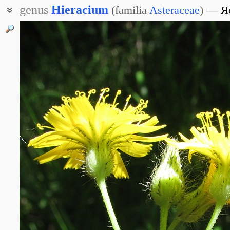
genus
Hieracium
(
familia
Asteraceae
)
Я