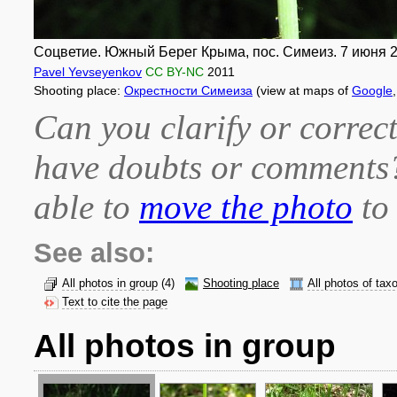
Соцветие. Южный Берег Крыма, пос. Симеиз. 7 июня 20
Pavel Yevseyenkov
CC BY-NC
2011
Shooting place:
Окрестности Симеиза
(view at maps of
Google
Can you clarify or correct
have doubts or comment
able to
move the photo
to 
See also:
All photos in group
(4)
Shooting place
All photos of tax
Text to cite the page
All photos in group