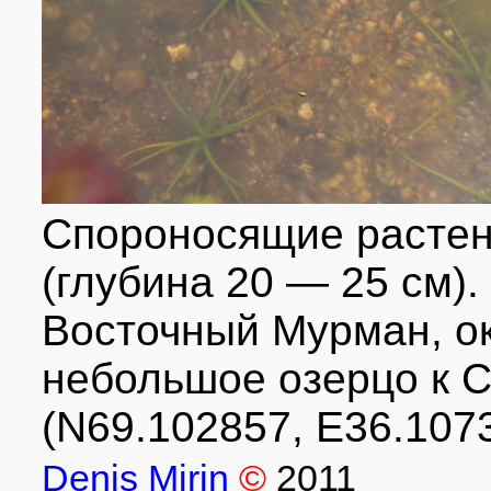
Спороносящие растен
(глубина 20 — 25 см).
Восточный Мурман, ок
небольшое озерцо к С
(N69.102857, E36.1073
Denis Mirin
©
2011