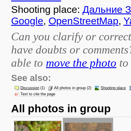
Shooting place:
Дальние 
Google
,
OpenStreetMap
,
Y
Can you clarify or correct
have doubts or comment
able to
move the photo
to 
See also:
Discussion
(1)
All photos in group
(2)
Shooting place
Text to cite the page
All photos in group