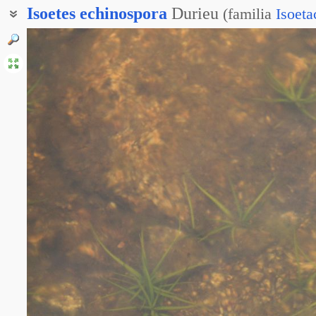
Isoetes
echinospora
Durieu
(
familia
Isoeta
Шильник колючеспоровый