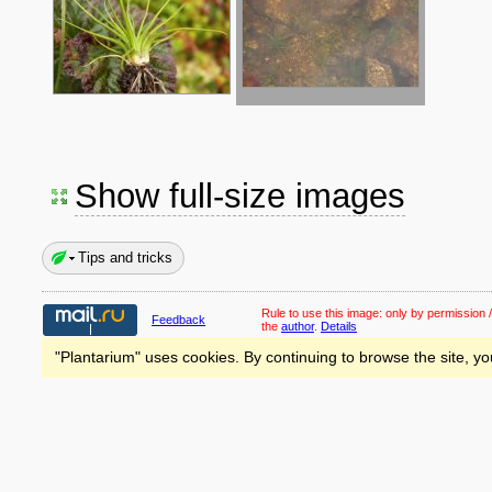
Show full-size images
Tips and tricks
Rule to use this image:
only by permission /
Feedback
the
author
.
Details
"Plantarium" uses cookies. By continuing to browse the site, yo