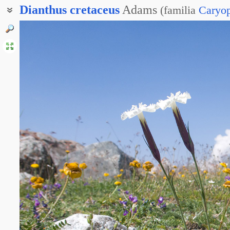
Dianthus
cretaceus
Adams
(
familia
Caryop
Гвоздика скальная