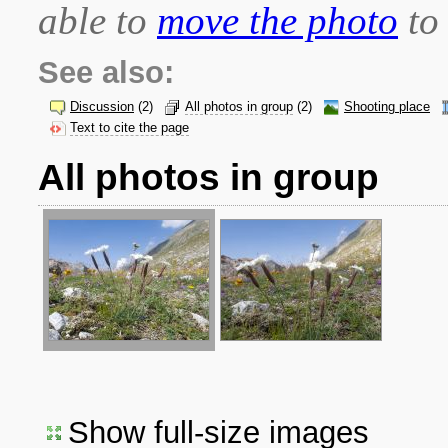
able to
move the photo
to 
See also:
Discussion
(2)
All photos in group
(2)
Shooting place
Text to cite the page
All photos in group
Show full-size images