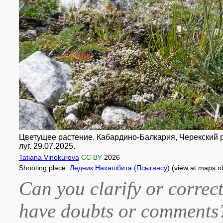
Цветущее растение. Кабардино-Балкария, Черекский р-н
луг. 29.07.2025.
Tatiana Vinokurova
CC BY
2026
Shooting place:
Ледник Нахашбита (Псыгансу)
(view at maps o
Can you clarify or correct
have doubts or comment