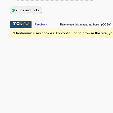
Tips and tricks
Feedback
Rule to use this image:
attribution
(CC BY).
"Plantarium" uses cookies. By continuing to browse the site, yo