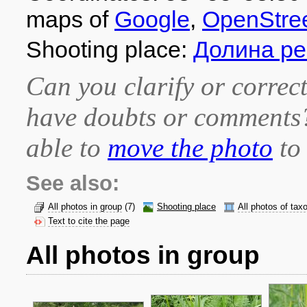
maps of
Google
,
OpenStre
Shooting place:
Долина ре
Can you clarify or correct
have doubts or comment
able to
move the photo
to 
See also:
All photos in group
(7)
Shooting place
All photos of tax
Text to cite the page
All photos in group