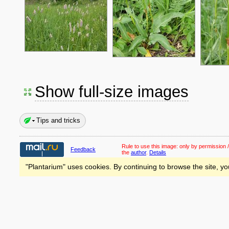
Show full-size images
Tips and tricks
Rule to use this image:
only by permission /
Feedback
the
author
.
Details
"Plantarium" uses cookies. By continuing to browse the site, yo