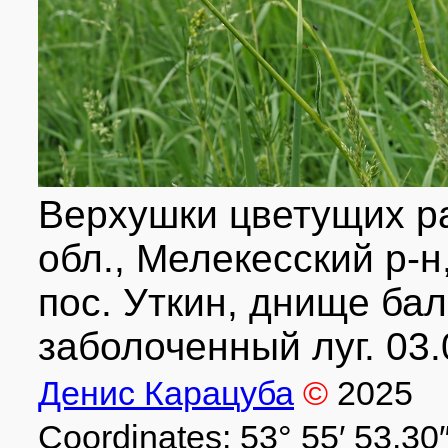
Верхушки цветущих р
обл., Мелекесский р-н
пос. Уткин, днище бал
заболоченный луг. 03.
Денис Карацуба
©
2025
Coordinates: 53° 55′ 53.30″