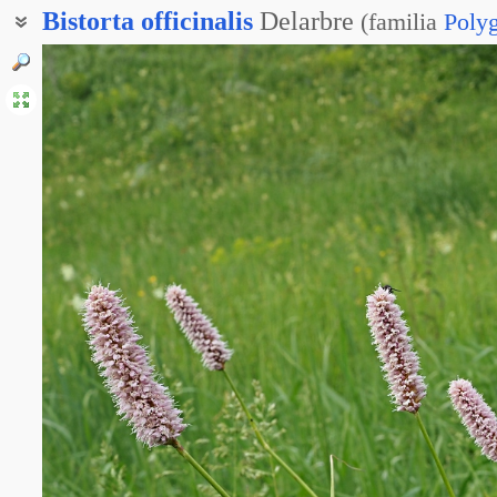
Bistorta
officinalis
Delarbre
(
familia
Poly
Горец змеиный
Змеевик лекарственный
Раковые шейки