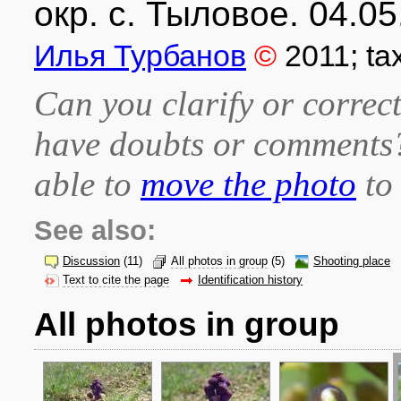
окр. с. Тыловое. 04.05
Илья Турбанов
©
2011
; t
Can you clarify or correct
have doubts or comment
able to
move the photo
to 
See also:
Discussion
(11)
All photos in group
(5)
Shooting place
Text to cite the page
Identification history
All photos in group