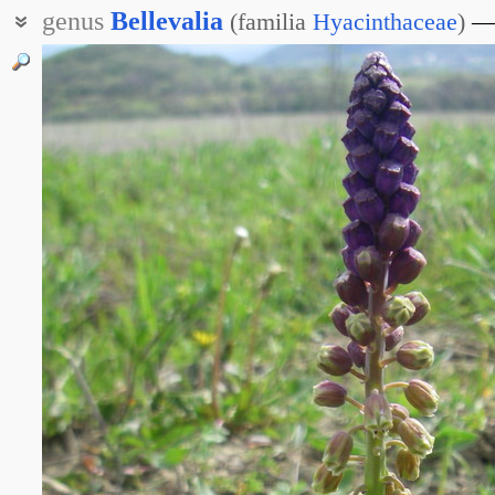
genus
Bellevalia
(
familia
Hyacinthaceae
)
Белльвалия