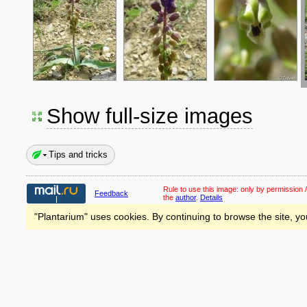
Show full-size images
Tips and tricks
Rule to use this image:
only by permission /
Feedback
the
author
.
Details
"Plantarium" uses cookies. By continuing to browse the site, yo