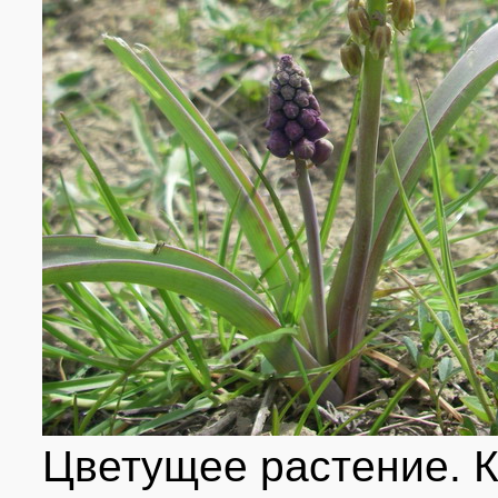
Цветущее растение. 