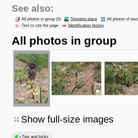
See also:
All photos in group
(3)
Shooting place
All photos of tax
Text to cite the page
Identification history
All photos in group
Show full-size images
Tips and tricks