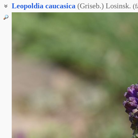
Leopoldia
caucasica
(Griseb.) Losinsk.
(
f
Гадючий лук кавказский
Мускари кавказский
Мышиный гиацинт кавказский