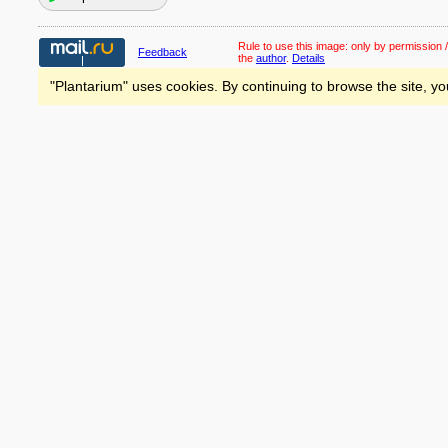
Rule to use this image:
only by permission /
Feedback
the
author
.
Details
"Plantarium" uses cookies. By continuing to browse the site, yo