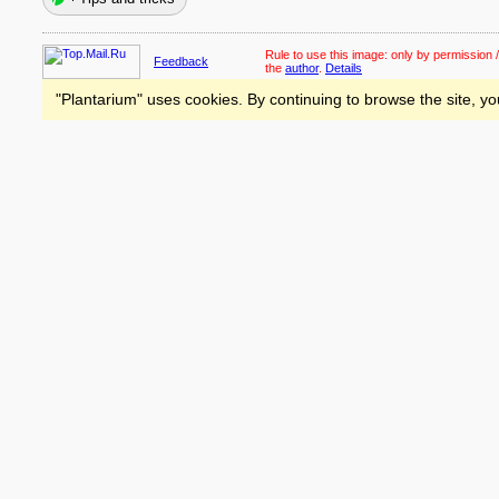
Rule to use this image:
only by permission /
Feedback
the
author
.
Details
"Plantarium" uses cookies. By continuing to browse the site, yo