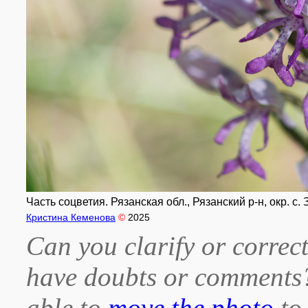
Часть соцветия. Рязанская обл., Рязанский р-н, окр. с.
Кристина Кеменова
©
2025
Can you clarify or correct
have doubts or comment
able to
move the photo
to 