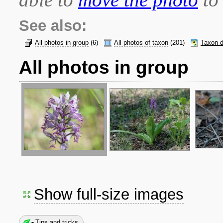
See also:
All photos in group
(6)
All photos of taxon
(201)
Taxon d
All photos in group
Show full-size images
Tips and tricks