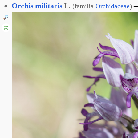
Orchis
militaris
L.
(
familia
Orchidaceae
)
Ятрышник шлемовидный
Ятрышник вооружённый