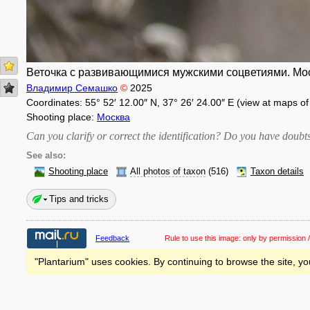
Веточка с развивающимися мужскими соцветиями. Моск
Владимир Семашко
©
2025
Coordinates: 55° 52′ 12.00″ N, 37° 26′ 24.00″ E (view at maps o
Shooting place:
Москва
Can you clarify or correct the identification? Do you have dou
See also:
Shooting place
All photos of taxon
(516)
Taxon details
Tips and tricks
Feedback
Rule to use this image:
only by permission /
"Plantarium" uses cookies. By continuing to browse the site, yo