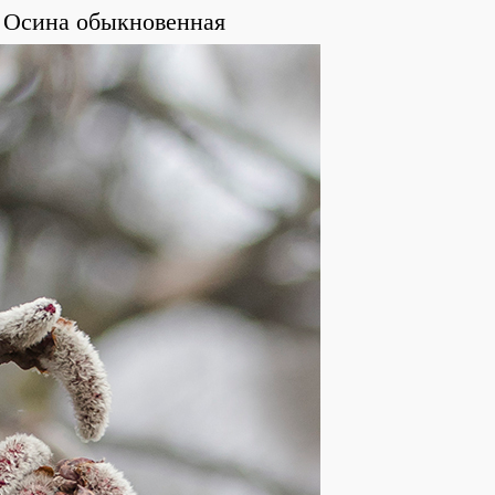
Осина обыкновенная