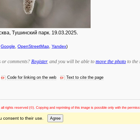
ва, Тушинский парк. 19.03.2025.
f
Google
,
OpenStreetMap
,
Yandex
)
bts or comments?
Register
, and you will be able to
move the photo
to the 
Code for linking on the web
Text to cite the page
 all rights reserved
(©). Copying and reprinting of this image is possible only with the permiss
u consent to their use.
Agree