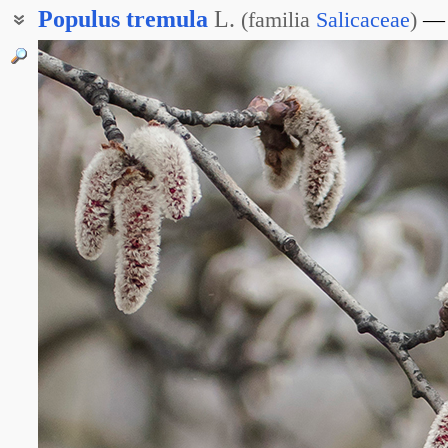
Populus
tremula
L.
(
familia
Salicaceae
)
Тополь дрожащий