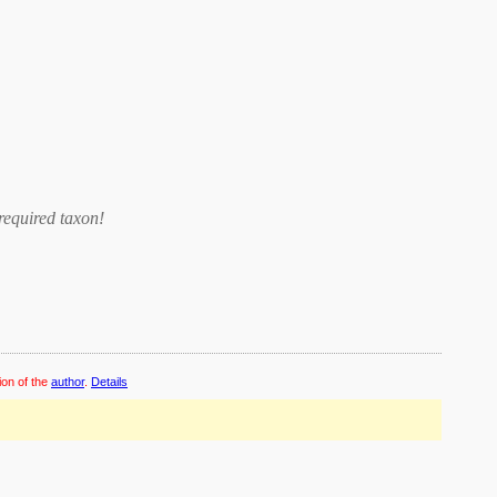
required taxon
!
ion of the
author
.
Details