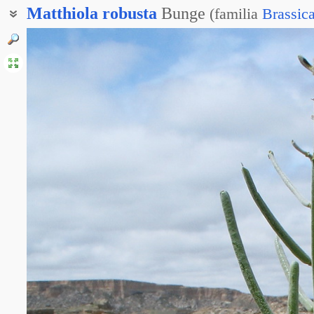
Matthiola
robusta
Bunge
(
familia
Brassic
Левкой грубый