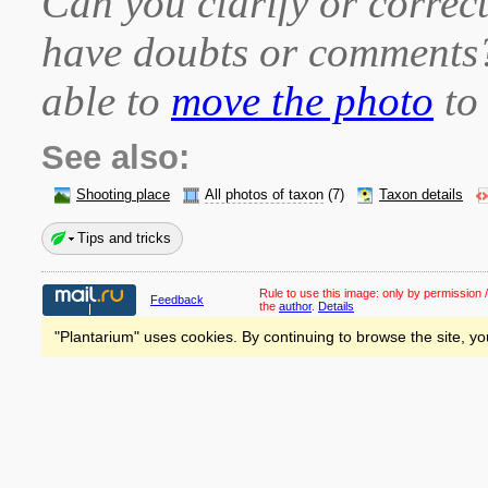
Can you clarify or correct
have doubts or comment
able to
move the photo
to 
See also:
Shooting place
All photos of taxon
(7)
Taxon details
Tips and tricks
Rule to use this image:
only by permission /
Feedback
the
author
.
Details
"Plantarium" uses cookies. By continuing to browse the site, yo