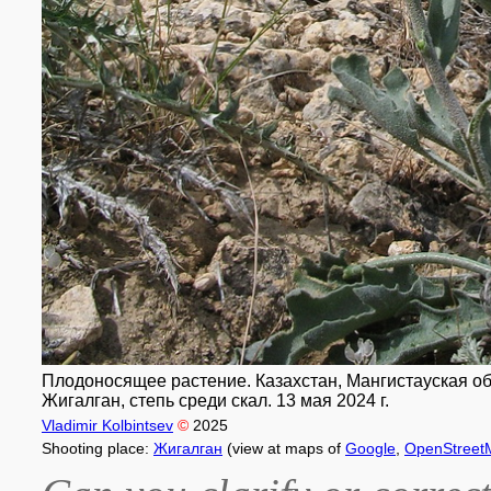
Плодоносящее растение. Казахстан, Мангистауская обл
Жигалган, степь среди скал. 13 мая 2024 г.
Vladimir Kolbintsev
©
2025
Shooting place:
Жигалган
(view at maps of
Google
,
OpenStreet