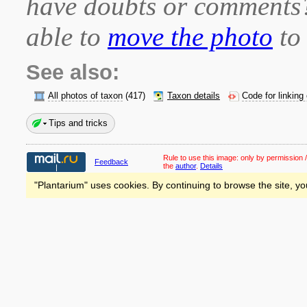
have doubts or comment
able to
move the photo
to 
See also:
All photos of taxon
(417)
Taxon details
Code for linking
Tips and tricks
Rule to use this image:
only by permission /
Feedback
the
author
.
Details
"Plantarium" uses cookies. By continuing to browse the site, yo