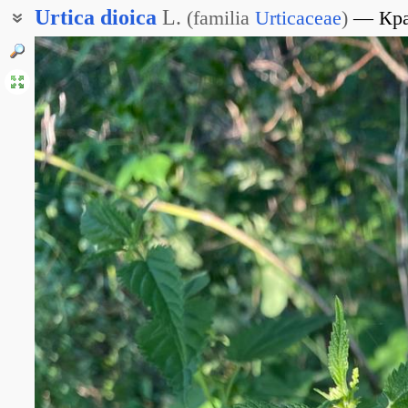
Urtica
dioica
L.
(
familia
Urticaceae
)
Кр