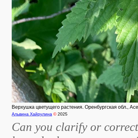
Верхушка цветущего растения. Оренбургская обл., Асе
Альвина Хайрулина
©
2025
Can you clarify or correct