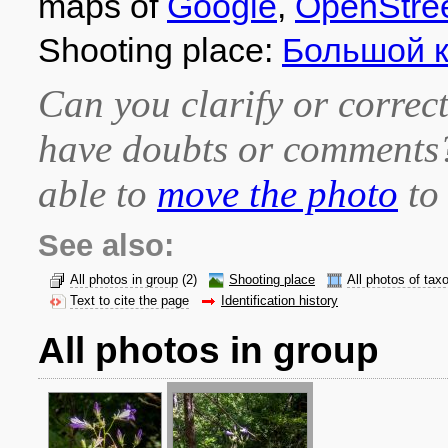
maps of
Google
,
OpenStre
Shooting place:
Большой 
Can you clarify or correct
have doubts or comment
able to
move the photo
to 
See also:
All photos in group
(2)
Shooting place
All photos of tax
Text to cite the page
Identification history
All photos in group