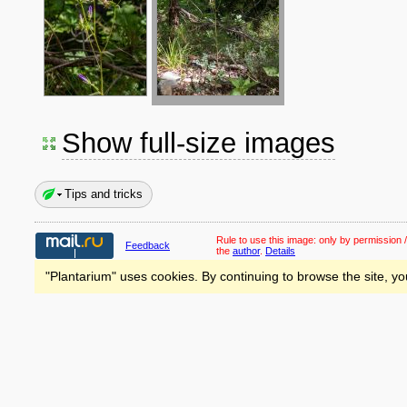
Show full-size images
Tips and tricks
Rule to use this image:
only by permission /
Feedback
the
author
.
Details
"Plantarium" uses cookies. By continuing to browse the site, yo