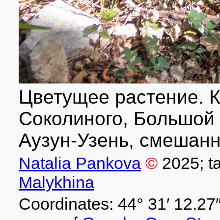
Цветущее растение. К
Соколиного, Большой 
Аузун-Узень, смешанн
Natalia Pankova
©
2025
; 
Malykhina
Coordinates: 44° 31′ 12.27″