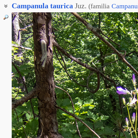
Campanula
taurica
Juz.
(
familia
Campanu