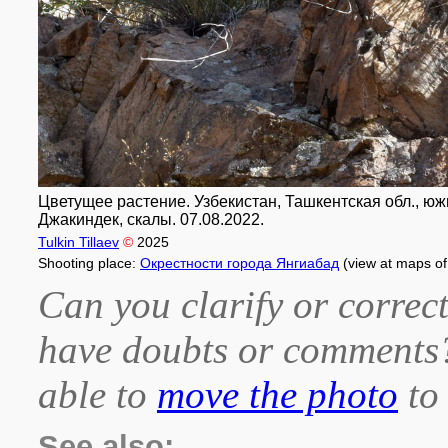
Цветущее растение. Узбекистан, Ташкентская обл., южны
Джакиндек, скалы. 07.08.2022.
Tulkin Tillaev
©
2025
Shooting place:
Окрестности города Янгиабад
(view at maps o
Can you clarify or correct
have doubts or comment
able to
move the photo
to 
See also: