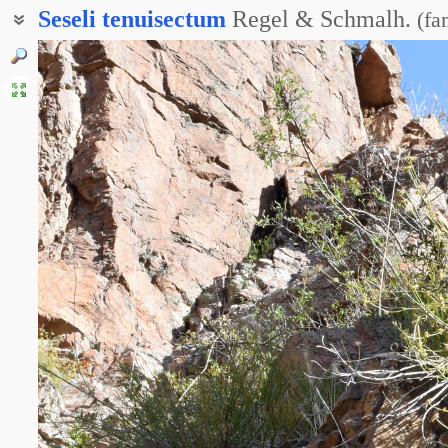
Seseli
tenuisectum
Regel & Schmalh.
(
fa