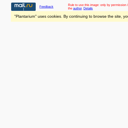
Rule to use this image:
only by permission /
Feedback
the
author
.
Details
"Plantarium" uses cookies. By continuing to browse the site, yo