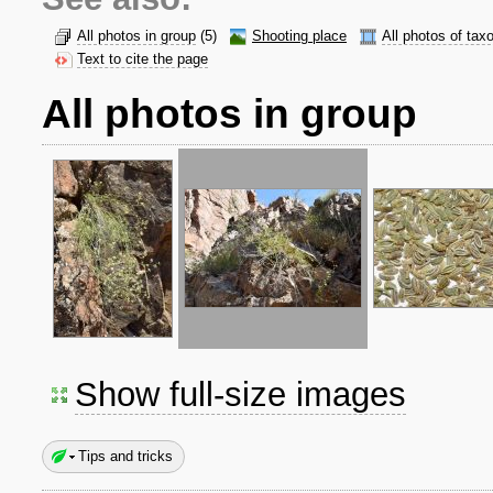
All photos in group
(5)
Shooting place
All photos of tax
Text to cite the page
All photos in group
Show full-size images
Tips and tricks