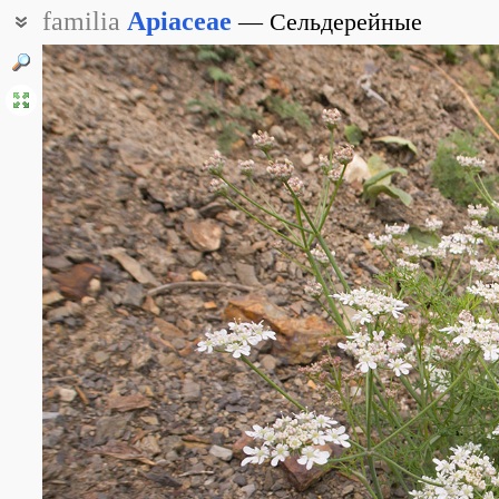
familia
Apiaceae
Сельдерейные
Зонтичные