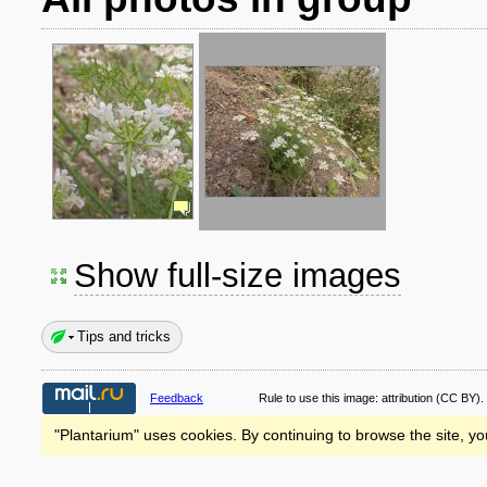
Show full-size images
Tips and tricks
Feedback
Rule to use this image:
attribution
(CC BY).
"Plantarium" uses cookies. By continuing to browse the site, yo