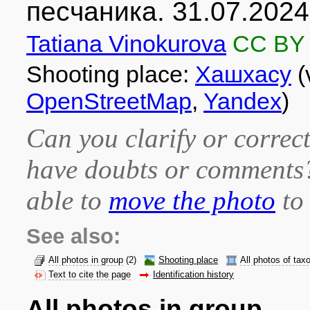
песчаника. 31.07.2024
Tatiana Vinokurova
CC BY
Shooting place:
Хашхасу
(
OpenStreetMap
,
Yandex
)
Can you clarify or correct
have doubts or comment
able to
move the photo
to 
See also:
All photos in group
(2)
Shooting place
All photos of tax
Text to cite the page
Identification history
All photos in group