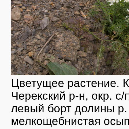
Цветущее растение. 
Черекский р-н, окр. с
левый борт долины р. 
мелкощебнистая осып