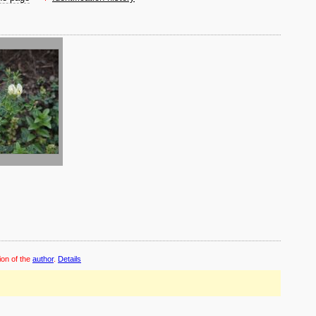
ion of the
author
.
Details