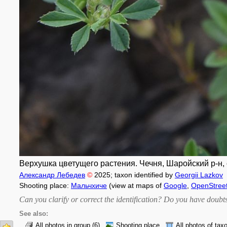
Верхушка цветущего растения. Чечня, Шаройский р-н, с. 
Александр Лебедев
©
2025
; taxon identified by
Georgii Lazkov
Shooting place:
Мальчхиче
(view at maps of
Google
,
OpenStree
Can you clarify or correct the identification? Do you have dou
See also:
All photos in group
(6)
Shooting place
All photos of tax