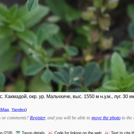
Хакмадой, окр. ур. Мальчхиче, выс. 1550 м н.у.м., луг. 30 ию
tMap
,
Yandex
)
bts or comments?
Register
, and you will be able to
move the photo
to the 
on
(218)
Taxon details
Code for linking on the web
Text to cite 