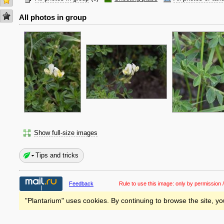
All photos in group
Show full-size images
Tips and tricks
Feedback
Rule to use this image:
only by permission /
"Plantarium" uses cookies. By continuing to browse the site, yo