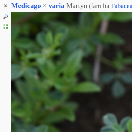
Medicago
×
varia
Martyn
(
familia
Fabace
Люцерна гибридная
Люцерна изменчивая
Люцерна разноцветная