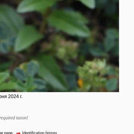
ня 2024 г.
required taxon
!
the page
Identification history