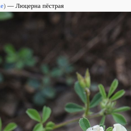
ae
)
Люцерна пёстрая