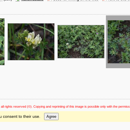
 all rights reserved
(©). Copying and reprinting of this image is possible only with the permiss
u consent to their use.
Agree