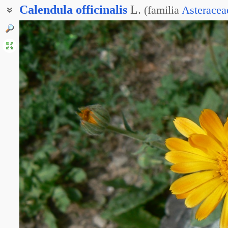
Calendula
officinalis
L.
(
familia
Asteracea
Ноготки лекарственные