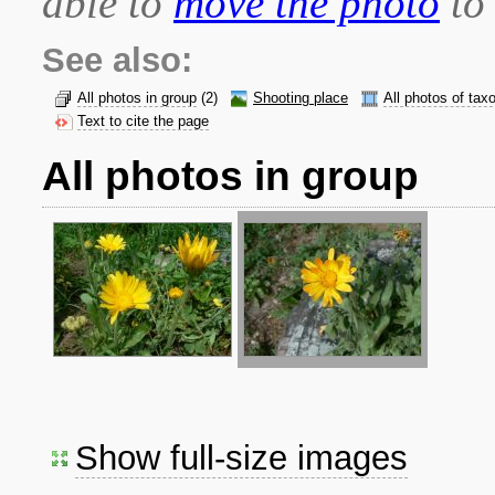
able to
move the photo
to 
See also:
All photos in group
(2)
Shooting place
All photos of tax
Text to cite the page
All photos in group
Show full-size images