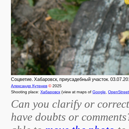
Соцветие. Хабаровск, приусадебный участок. 03.07.20
Александр Кутенев
©
2025
Shooting place:
Хабаровск
(view at maps of
Google
,
OpenStree
Can you clarify or correct
have doubts or comment