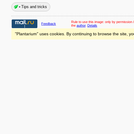
Tips and tricks
Rule to use this image:
only by permission /
Feedback
the
author
.
Details
"Plantarium" uses cookies. By continuing to browse the site, yo