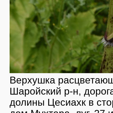
Верхушка расцветающ
Шаройский р-н, дорог
долины Цесиахк в ст