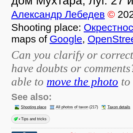
дом Мухтара, луг. 27 и
Александр Лебедев
©
20
Shooting place:
Окрестнос
maps of
Google
,
OpenStre
Can you clarify or correct
have doubts or comment
able to
move the photo
to 
See also:
Shooting place
All photos of taxon
(217)
Taxon details
Tips and tricks