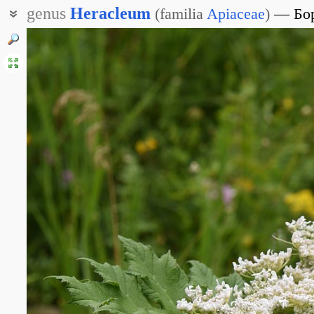
genus
Heracleum
(
familia
Apiaceae
)
Бо