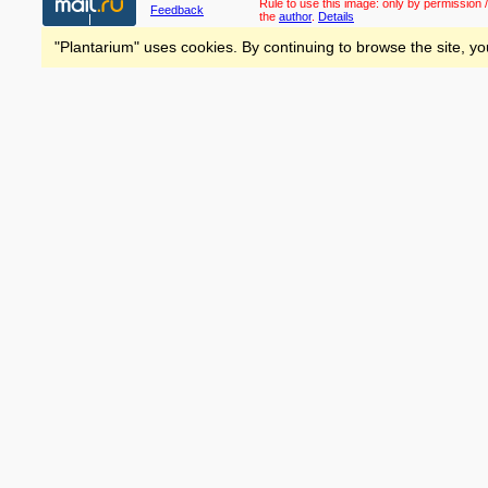
Rule to use this image:
only by permission /
Feedback
the
author
.
Details
"Plantarium" uses cookies. By continuing to browse the site, yo