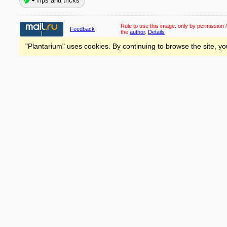
Tips and tricks
Rule to use this image:
only by permission /
Feedback
the
author
.
Details
"Plantarium" uses cookies. By continuing to browse the site, yo