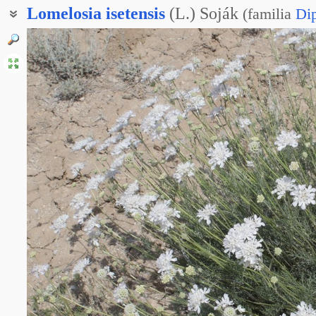
Lomelosia
isetensis
(L.) Soják
(
familia
Di
Скабиоза исетская