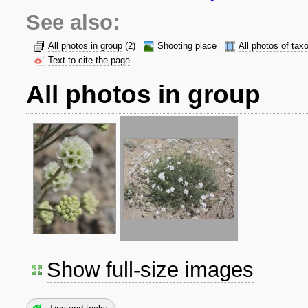
See also:
All photos in group
(2)
Shooting place
All photos of tax
Text to cite the page
All photos in group
Show full-size images