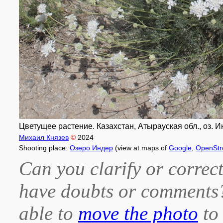
Цветущее растение. Казахстан, Атырауская обл., оз. Ин
Михаил Князев
©
2024
Shooting place:
Озеро Индер
(view at maps of
Google
,
OpenStr
Can you clarify or correct
have doubts or comment
able to
move the photo
to 