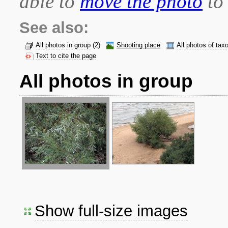
able to
move the photo
to 
See also:
All photos in group
(2)
Shooting place
All photos of tax
Text to cite the page
All photos in group
Show full-size images