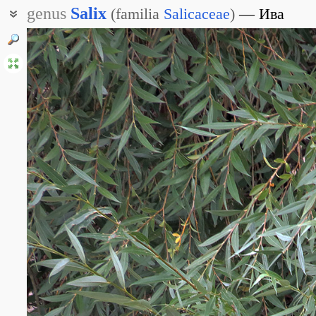
genus
Salix
(
familia
Salicaceae
)
Ива
Верба