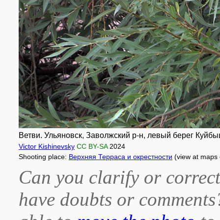
Ветви. Ульяновск, Заволжский р-н, левый берег Куйб
Victor Kishinevsky
CC BY-SA
2024
Shooting place:
Верхняя Терраса и окрестности
(view at maps
Can you clarify or correct
have doubts or comment