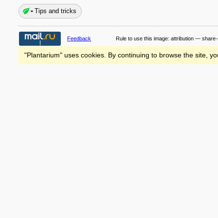
Tips and tricks
Feedback
Rule to use this image:
attribution — share-
"Plantarium" uses cookies. By continuing to browse the site, yo