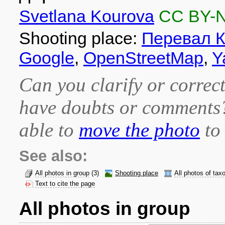
Svetlana Kourova
CC BY-
Shooting place:
Перевал К
Google
,
OpenStreetMap
,
Y
Can you clarify or correct
have doubts or comment
able to
move the photo
to 
See also:
All photos in group
(3)
Shooting place
All photos of tax
Text to cite the page
All photos in group