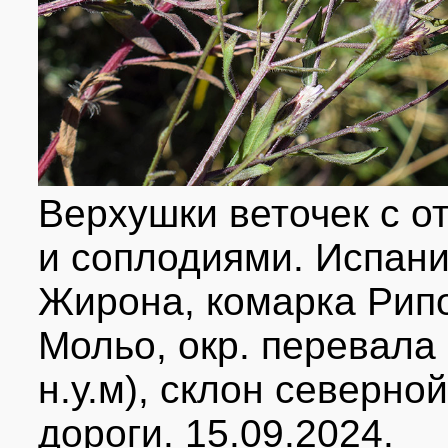
Верхушки веточек с 
и соплодиями. Испани
Жирона, комарка Рип
Мольо, окр. перевала
н.у.м), склон северно
дороги. 15.09.2024.