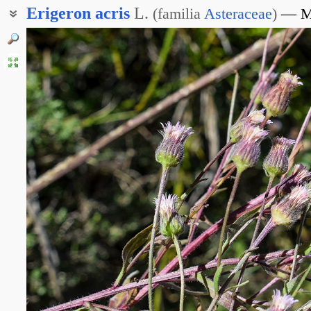
Erigeron
acris
L.
(
familia
Asteraceae
)
М
Мелколепестник острый