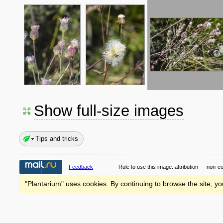
Show full-size images
Tips and tricks
Feedback
Rule to use this image:
attribution — non-c
"Plantarium" uses cookies. By continuing to browse the site, yo