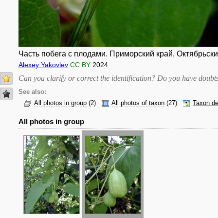
Часть побега с плодами. Приморский край, Октябрьский 
Alexey Yakovlev
CC BY
2024
Can you clarify or correct the identification? Do you have dou
See also:
All photos in group
(2)
All photos of taxon
(27)
Taxon de
All photos in group