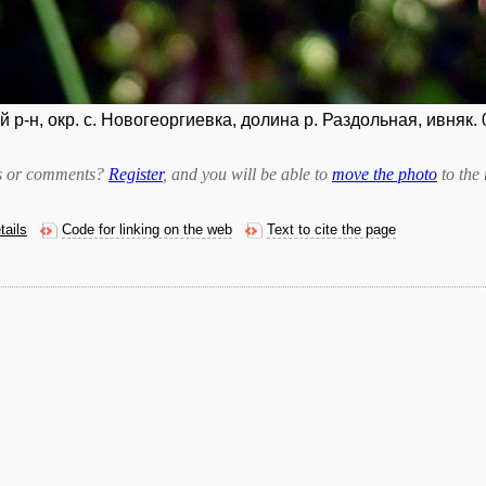
р-н, окр. с. Новогеоргиевка, долина р. Раздольная, ивняк. 
bts or comments?
Register
, and you will be able to
move the photo
to the 
tails
Code for linking on the web
Text to cite the page