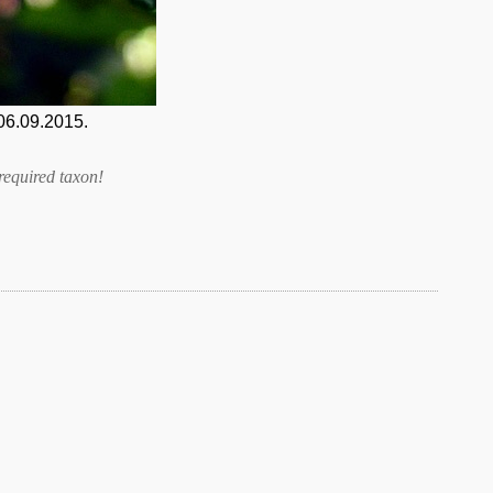
06.09.2015.
required taxon
!