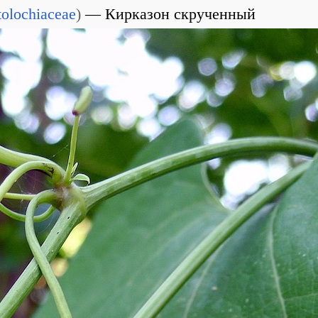
tolochiaceae
)
Кирказон скрученный