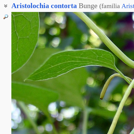
Aristolochia
contorta
Bunge
(
familia
Aris