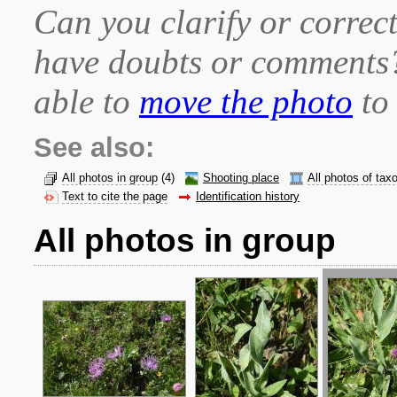
Can you clarify or correct
have doubts or comment
able to
move the photo
to 
See also:
All photos in group
(4)
Shooting place
All photos of tax
Text to cite the page
Identification history
All photos in group