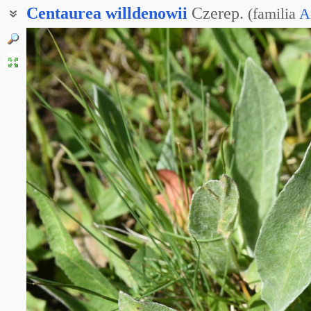
Centaurea
willdenowii
Czerep.
(
familia
A