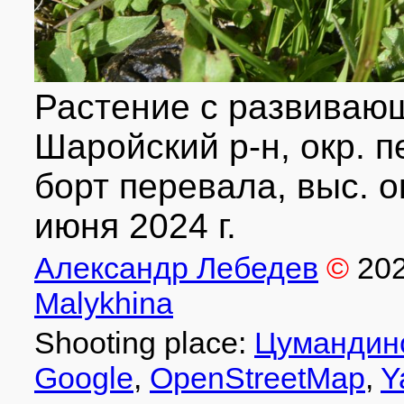
Растение с развиваю
Шаройский р-н, окр. 
борт перевала, выс. ок.
июня 2024 г.
Александр Лебедев
©
20
Malykhina
Shooting place:
Цумандин
Google
,
OpenStreetMap
,
Y