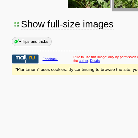
Show full-size images
Tips and tricks
Rule to use this image:
only by permission /
Feedback
the
author
.
Details
"Plantarium" uses cookies. By continuing to browse the site, yo