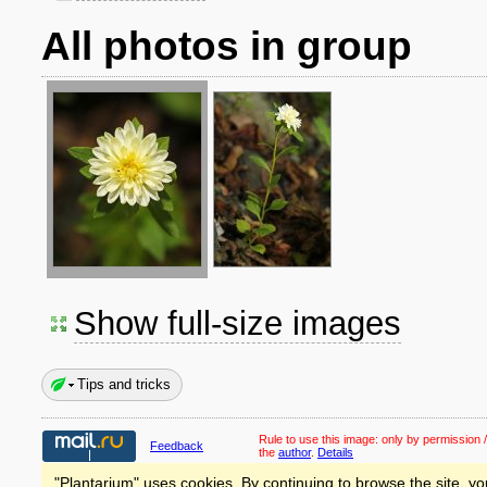
All photos in group
Show full-size images
Tips and tricks
Rule to use this image:
only by permission /
Feedback
the
author
.
Details
"Plantarium" uses cookies. By continuing to browse the site, yo