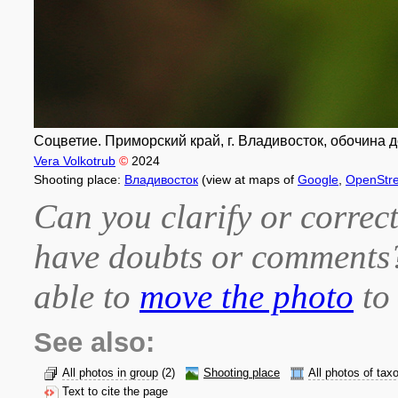
Соцветие. Приморский край, г. Владивосток, обочина д
Vera Volkotrub
©
2024
Shooting place:
Владивосток
(view at maps of
Google
,
OpenStr
Can you clarify or correct
have doubts or comment
able to
move the photo
to 
See also:
All photos in group
(2)
Shooting place
All photos of tax
Text to cite the page