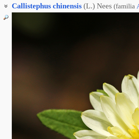
Callistephus
chinensis
(L.) Nees
(
familia
Астра китайская
Астра однолетняя
Астра садовая