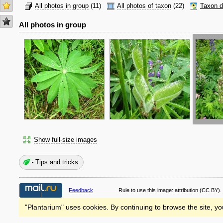
All photos in group
(11)
All photos of taxon
(22)
Taxon d
All photos in group
Show full-size images
Tips and tricks
Feedback
Rule to use this image:
attribution
(CC BY).
"Plantarium" uses cookies. By continuing to browse the site, yo