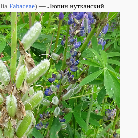
lia
Fabaceae
)
Люпин нутканский