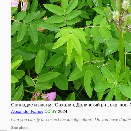
Соплодие и листья. Сахалин, Долинский р-н, окр. пос. 
Alexander Ivanov
CC BY
2024
Can you clarify or correct the identification? Do you have dou
See also: