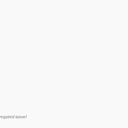
required taxon
!