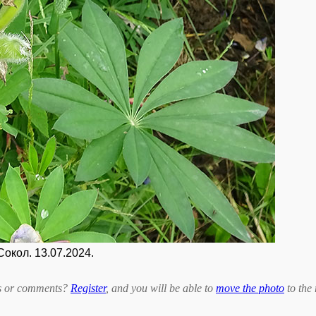
Сокол. 13.07.2024.
bts or comments?
Register
, and you will be able to
move the photo
to the 