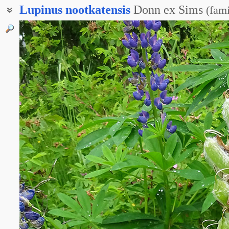
Lupinus
nootkatensis
Donn ex Sims
(
fami