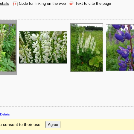
etails
Code for linking on the web
Text to cite the page
Details
u consent to their use.
Agree