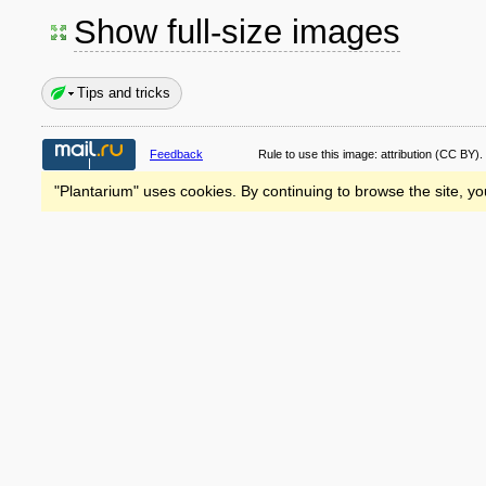
Show full-size images
Tips and tricks
Feedback
Rule to use this image:
attribution
(CC BY).
"Plantarium" uses cookies. By continuing to browse the site, yo