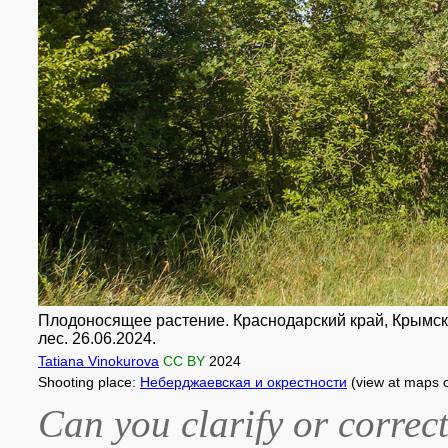
Плодоносящее растение. Краснодарский край, Крымск
лес. 26.06.2024.
Tatiana Vinokurova
CC BY
2024
Shooting place:
Неберджаевская и окрестности
(view at maps 
Can you clarify or correct