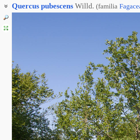
Quercus
pubescens
Willd.
(
familia
Fagace