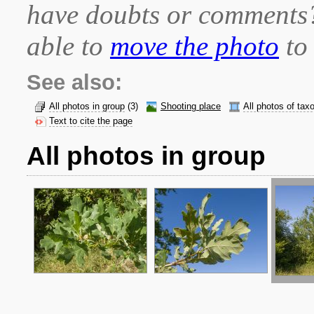
have doubts or comment
able to
move the photo
to 
See also:
All photos in group
(3)
Shooting place
All photos of tax
Text to cite the page
All photos in group