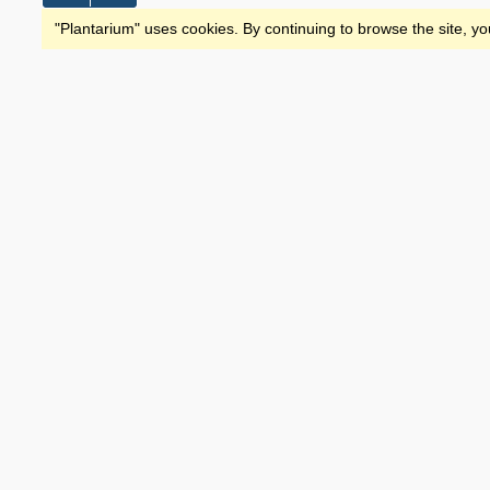
"Plantarium" uses cookies. By continuing to browse the site, yo