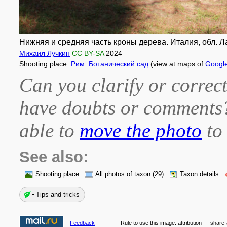
Нижняя и средняя часть кроны дерева. Италия, обл. Лац
Михаил Лучкин
CC BY-SA
2024
Shooting place:
Рим. Ботанический сад
(view at maps of
Googl
Can you clarify or correct
have doubts or comment
able to
move the photo
to 
See also:
Shooting place
All photos of taxon
(29)
Taxon details
Tips and tricks
Feedback
Rule to use this image:
attribution — share-