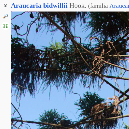
Araucaria
bidwillii
Hook.
(
familia
Arauca