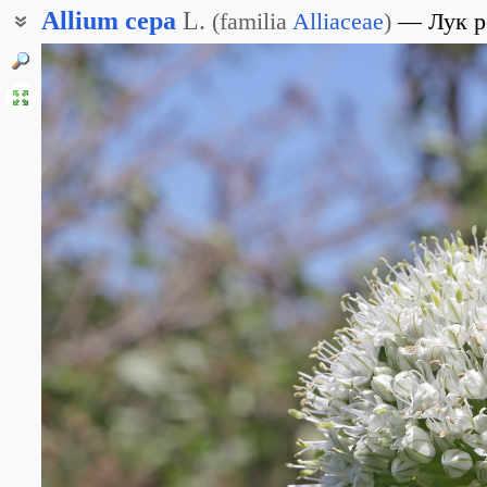
Allium
cepa
L.
(
familia
Alliaceae
)
Лук 
Лук обыкновенный