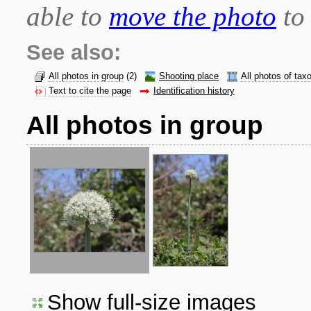
able to
move the photo
to 
See also:
All photos in group
(2)
Shooting place
All photos of tax
Text to cite the page
Identification history
All photos in group
Show full-size images