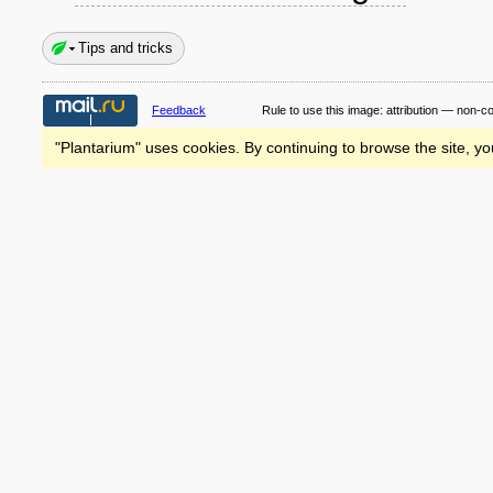
Tips and tricks
Feedback
Rule to use this image:
attribution — non-c
"Plantarium" uses cookies. By continuing to browse the site, yo