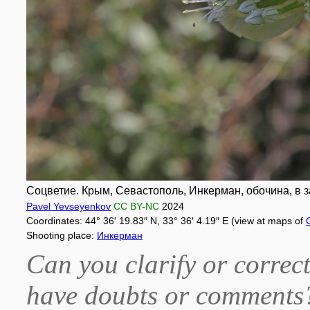
Соцветие. Крым, Севастополь, Инкерман, обочина, в 
Pavel Yevseyenkov
CC BY-NC
2024
Coordinates: 44° 36′ 19.83″ N, 33° 36′ 4.19″ E (view at maps of
Shooting place:
Инкерман
Can you clarify or correct
have doubts or comment