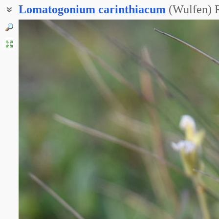
Lomatogonium
carinthiacum
(Wulfen) 
Краеплодник каринтийский
Плейрогина каринтийская