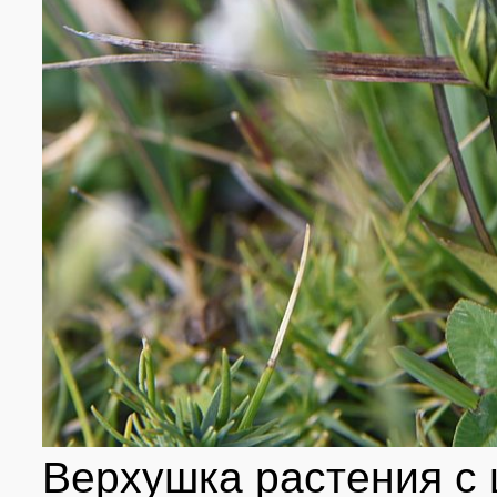
Верхушка растения с 