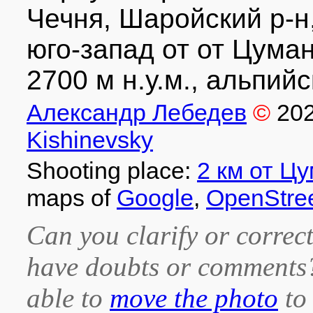
Чечня, Шаройский р-н,
юго-запад от от Цума
2700 м н.у.м., альпийс
Александр Лебедев
©
20
Kishinevsky
Shooting place:
2 км от Ц
maps of
Google
,
OpenStre
Can you clarify or correct
have doubts or comment
able to
move the photo
to 