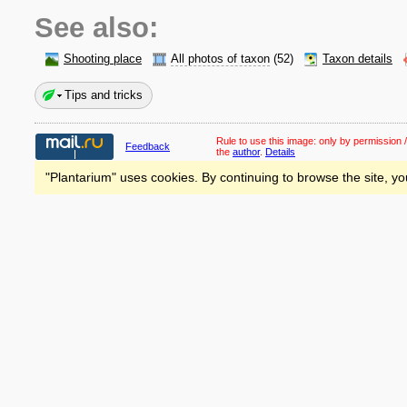
See also:
Shooting place
All photos of taxon
(52)
Taxon details
Tips and tricks
Rule to use this image:
only by permission /
Feedback
the
author
.
Details
"Plantarium" uses cookies. By continuing to browse the site, yo