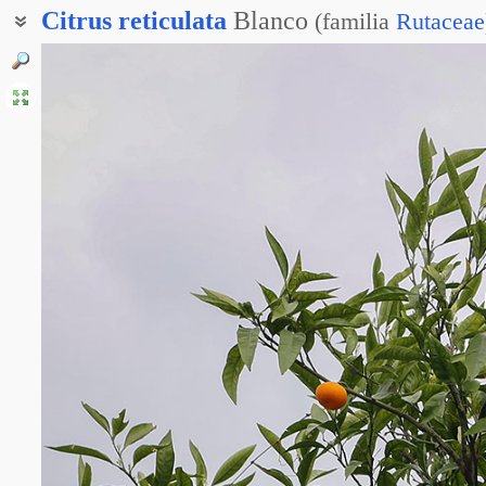
Citrus
reticulata
Blanco
(
familia
Rutaceae
Мандарин