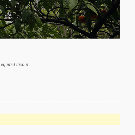
required taxon
!