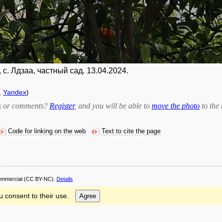
с. Лдзаа, частный сад. 13.04.2024.
,
Yandex
)
bts or comments?
Register
, and you will be able to
move the photo
to the 
Code for linking on the web
Text to cite the page
ommercial
(CC BY-NC).
Details
u consent to their use.
Agree