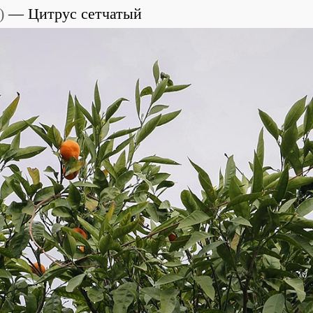
)
Цитрус сетчатый