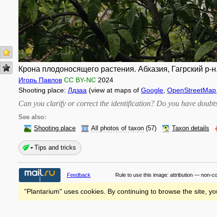
Крона плодоносящего растения. Абхазия, Гагрский р-н, 
Игорь Павлов
CC BY-NC
2024
Shooting place:
Лдзаа
(view at maps of
Google
,
OpenStreetMap
Can you clarify or correct the identification? Do you have dou
See also:
Shooting place
All photos of taxon
(57)
Taxon details
Tips and tricks
Feedback
Rule to use this image:
attribution — non-c
"Plantarium" uses cookies. By continuing to browse the site, yo