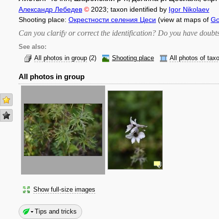
Александр Лебедев
©
2023
; taxon identified by
Igor Nikolaev
Shooting place:
Окрестности селения Цеси
(view at maps of
Go
Can you clarify or correct the identification? Do you have dou
See also:
All photos in group
(2)
Shooting place
All photos of tax
All photos in group
Show full-size images
Tips and tricks