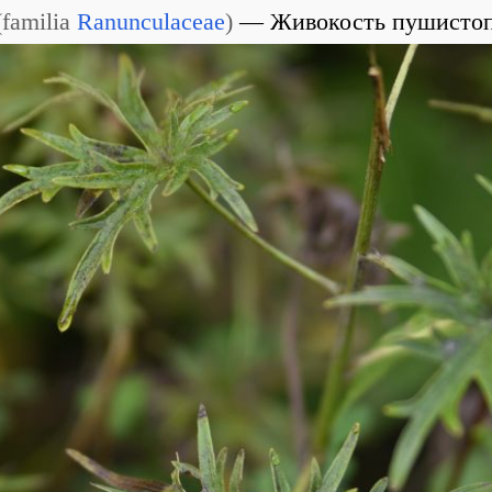
(
familia
Ranunculaceae
)
Живокость пушисто