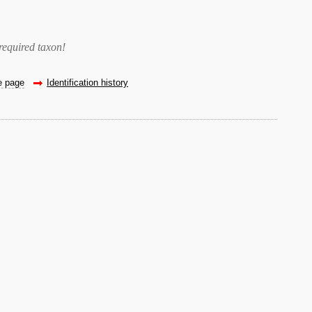
required taxon
!
he page
Identification history