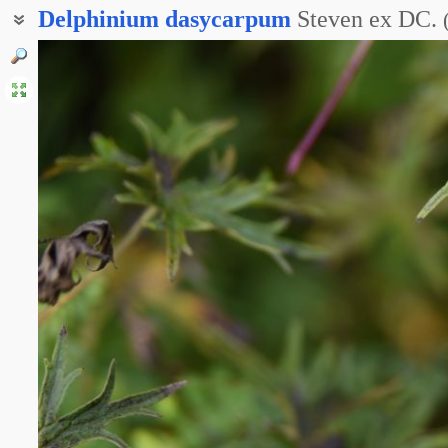
Delphinium
dasycarpum
Steven ex DC.
Дельфиниум пушистоплодный
Живокость опушённоплодная