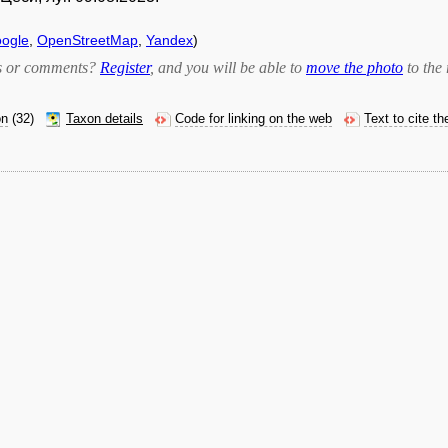
ogle
,
OpenStreetMap
,
Yandex
)
bts or comments?
Register
, and you will be able to
move the photo
to the 
on
(32)
Taxon details
Code for linking on the web
Text to cite t