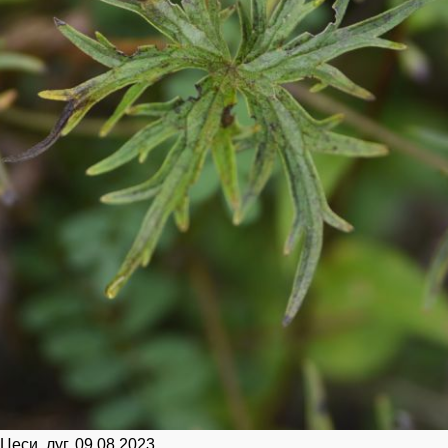
Цеси, луг. 09.08.2023.