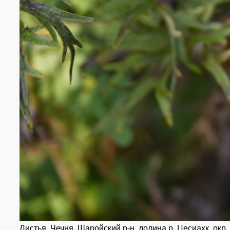
Листья. Чечня, Шаройский р-н, долина р. Цесиахк, окр. 