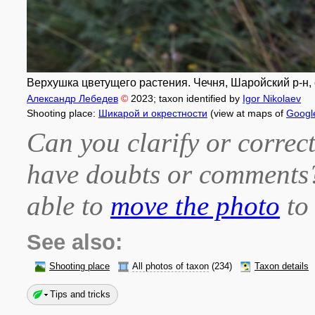
Верхушка цветущего растения. Чечня, Шаройский р-н, с
Александр Лебедев
©
2023
; taxon identified by
Igor Nikolaev
Shooting place:
Шикарой и окрестности
(view at maps of
Googl
Can you clarify or correct
have doubts or comment
able to
move the photo
to 
See also:
Shooting place
All photos of taxon
(234)
Taxon details
Tips and tricks