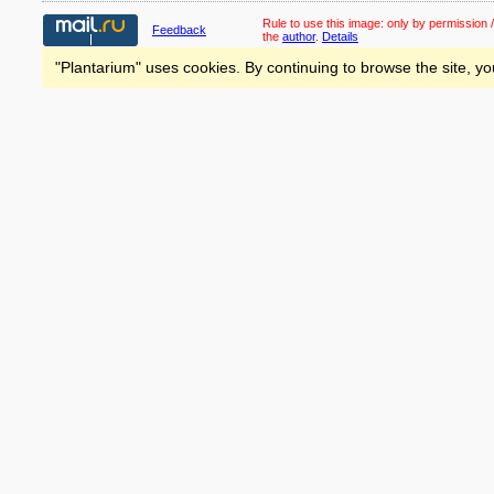
Rule to use this image:
only by permission /
Feedback
the
author
.
Details
"Plantarium" uses cookies. By continuing to browse the site, yo