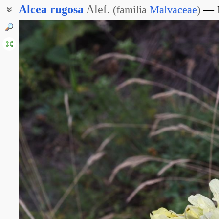
Alcea
rugosa
Alef.
(
familia
Malvaceae
)
Алтей морщинистый
Шток-роза крымская
Шток-роза Новопокровского
Мальва морщинистая