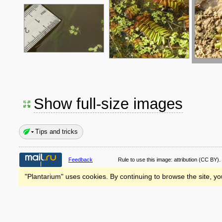
Show full-size images
Tips and tricks
Feedback
Rule to use this image:
attribution
(CC BY).
"Plantarium" uses cookies. By continuing to browse the site, yo