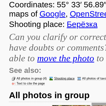
Coordinates: 55° 33′ 56.89″
maps of
Google
,
OpenStre
Shooting place:
Берёзка
Can you clarify or correct
have doubts or comment
able to
move the photo
to 
See also:
All photos in group
(4)
Shooting place
All photos of tax
Text to cite the page
All photos in group