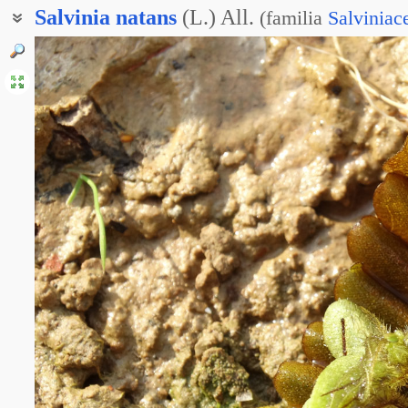
Salvinia
natans
(L.) All.
(
familia
Salviniac