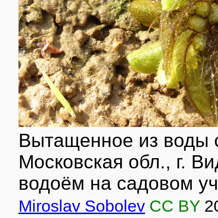
Вытащенное из воды 
Московская обл., г. В
водоём на садовом уча
Miroslav Sobolev
CC BY
2