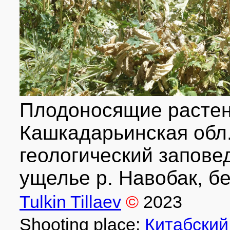
Плодоносящие растени
Кашкадарьинская обл.
геологический запове
ущелье р. Навобак, бе
Tulkin Tillaev
©
2023
Shooting place:
Китабский