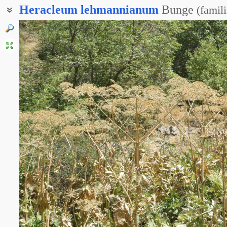
Heracleum
lehmannianum
Bunge
(
famil