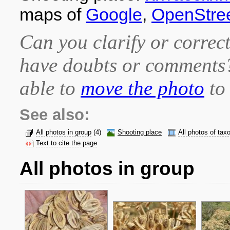
maps of
Google
,
OpenStre
Can you clarify or correct
have doubts or comment
able to
move the photo
to 
See also:
All photos in group
(4)
Shooting place
All photos of tax
Text to cite the page
All photos in group