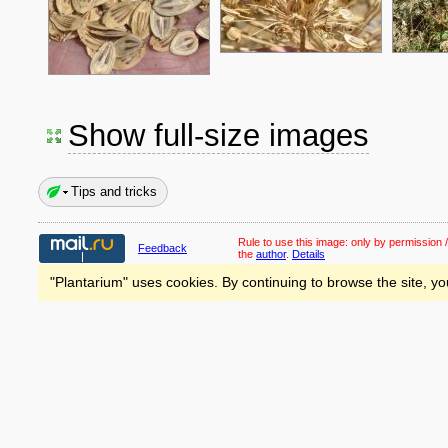
Show full-size images
Tips and tricks
Rule to use this image:
only by permission /
Feedback
the
author
.
Details
"Plantarium" uses cookies. By continuing to browse the site, yo