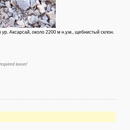
ур. Аксарсай, около 2200 м н.у.м., щебнистый склон.
required taxon
!