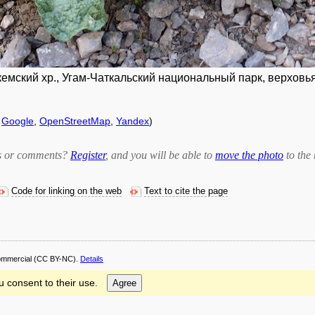
емский хр., Угам-Чаткальский национальный парк, верховья 
f
Google
,
OpenStreetMap
,
Yandex
)
bts or comments?
Register
, and you will be able to
move the photo
to the 
Code for linking on the web
Text to cite the page
ommercial
(CC BY-NC).
Details
u consent to their use.
Agree