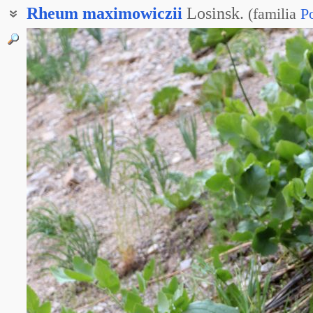
Rheum
maximowiczii
Losinsk.
(
familia
P