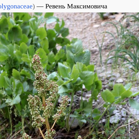
olygonaceae
)
Ревень Максимовича