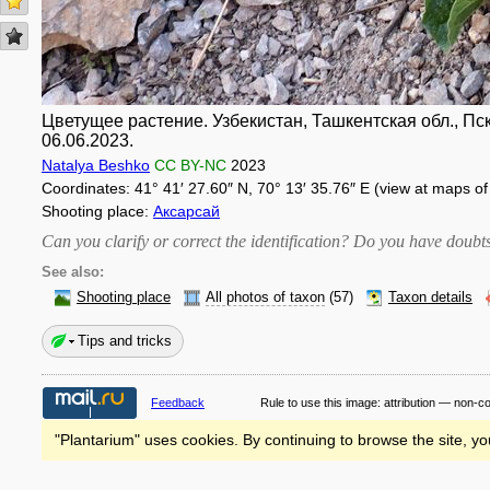
Цветущее растение. Узбекистан, Ташкентская обл., Пск
06.06.2023.
Natalya Beshko
CC BY-NC
2023
Coordinates: 41° 41′ 27.60″ N, 70° 13′ 35.76″ E (view at maps o
Shooting place:
Аксарсай
Can you clarify or correct the identification? Do you have dou
See also:
Shooting place
All photos of taxon
(57)
Taxon details
Tips and tricks
Feedback
Rule to use this image:
attribution — non-c
"Plantarium" uses cookies. By continuing to browse the site, yo