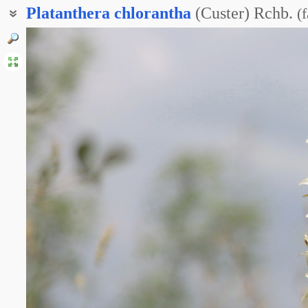
Platanthera
chlorantha
(Custer) Rchb.
(
f