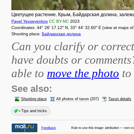
Цветущее растение. Крым, Байдарская долина, залежь.
Pavel Yevseyenkov
CC BY-NC
2023
Coordinates: 44° 26′ 17.12″ N, 33° 44′ 32.60″ E (view at maps o
Shooting place:
Байдарская долина
Can you clarify or correct
have doubts or comment
able to
move the photo
to 
See also:
Shooting place
All photos of taxon
(207)
Taxon details
Tips and tricks
Feedback
Rule to use this image:
attribution — non-c