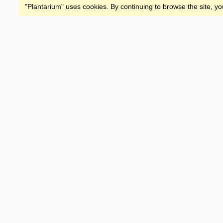
"Plantarium" uses cookies. By continuing to browse the site, yo