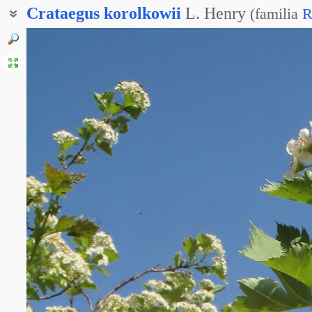
Crataegus
korolkowii
L. Henry
(
familia
R
Боярышник алтайский
Боярышник Русанова