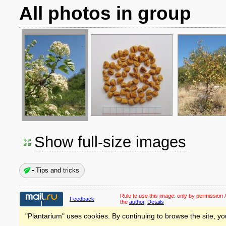
All photos in group
Show full-size images
Tips and tricks
Rule to use this image:
only by permission /
Feedback
the
author
.
Details
"Plantarium" uses cookies. By continuing to browse the site, yo