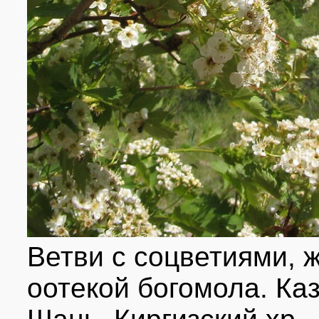
Ветви с соцветиями, 
оотекой богомола. Ка