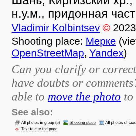
Шань, Киргизский хр.,
н.у.м., придонная част
Vladimir Kolbintsev
©
2023
Shooting place:
Мерке
(vie
OpenStreetMap
,
Yandex
)
Can you clarify or correct
have doubts or comment
able to
move the photo
to 
See also:
All photos in group
(5)
Shooting place
All photos of tax
Text to cite the page