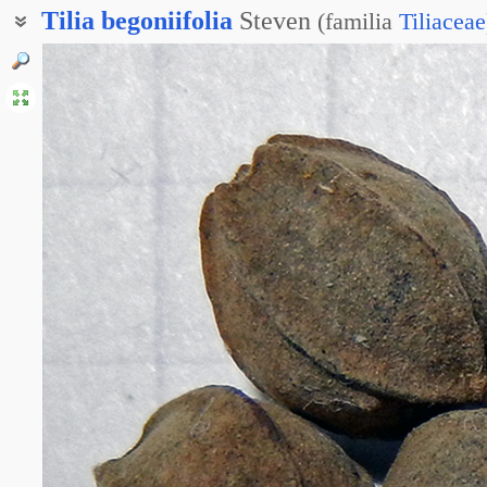
Tilia
begoniifolia
Steven
(
familia
Tiliaceae
Липа кавказская