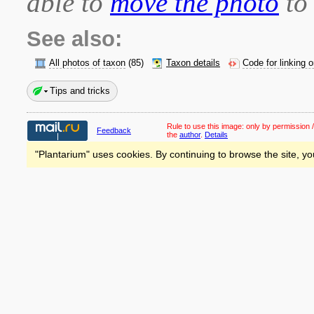
able to
move the photo
to 
See also:
All photos of taxon
(85)
Taxon details
Code for linking 
Tips and tricks
Rule to use this image:
only by permission /
Feedback
the
author
.
Details
"Plantarium" uses cookies. By continuing to browse the site, yo