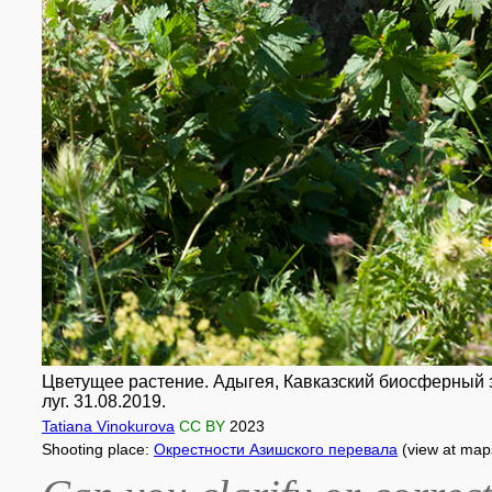
Цветущее растение. Адыгея, Кавказский биосферный за
луг. 31.08.2019.
Tatiana Vinokurova
CC BY
2023
Shooting place:
Окрестности Азишского перевала
(view at map