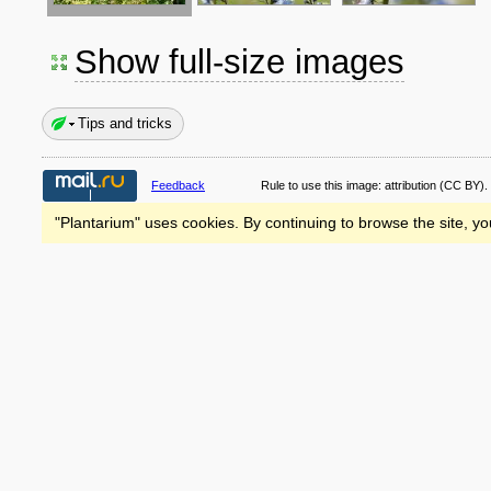
Show full-size images
Tips and tricks
Feedback
Rule to use this image:
attribution
(CC BY).
"Plantarium" uses cookies. By continuing to browse the site, yo