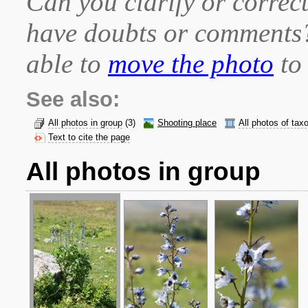
Can you clarify or correct
have doubts or comment
able to
move the photo
to 
See also:
All photos in group
(3)
Shooting place
All photos of tax
Text to cite the page
All photos in group