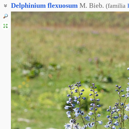
Delphinium
flexuosum
M. Bieb.
(
familia
Дельфиниум извилистый