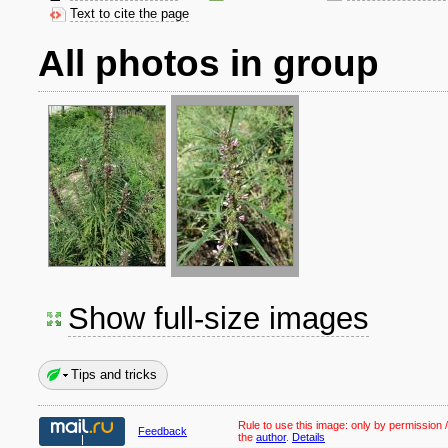
Text to cite the page
All photos in group
Show full-size images
Tips and tricks
Rule to use this image:
only by permission /
Feedback
the
author
.
Details