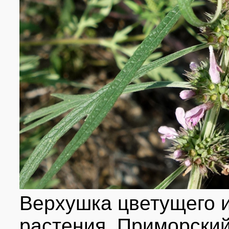
Верхушка цветущего 
растения. Приморский