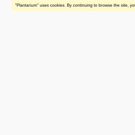
"Plantarium" uses cookies. By continuing to browse the site, yo