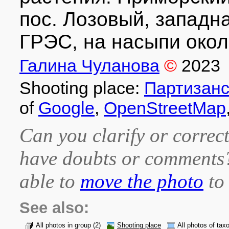
пос. Лозовый, западн
ГРЭС, на насыпи окол
Галина Чуланова
©
2023
Shooting place:
Партизанс
of
Google
,
OpenStreetMap
Can you clarify or correct
have doubts or comment
able to
move the photo
to 
See also:
All photos in group
(2)
Shooting place
All photos of tax