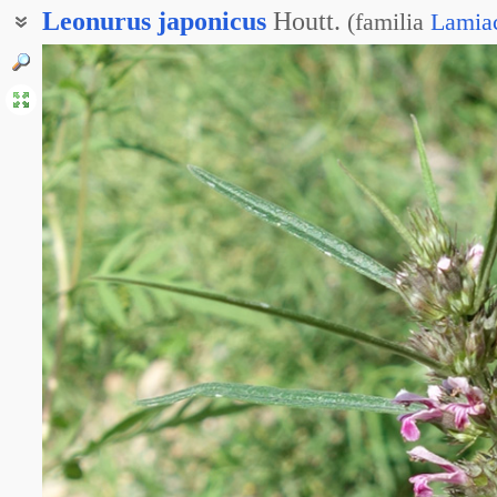
Leonurus
japonicus
Houtt.
(
familia
Lamia
Пустырник разнолистный