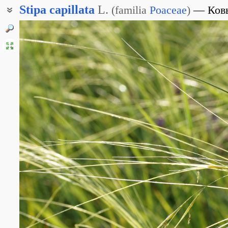
Stipa
capillata
L.
(
familia
Poaceae
)
Ков
Ковыль волосовидный
Тырса