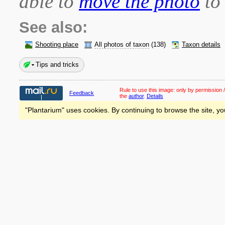
able to
move the photo
to 
See also:
Shooting place
All photos of taxon
(138)
Taxon details
Tips and tricks
Rule to use this image:
only by permission /
Feedback
the
author
.
Details
"Plantarium" uses cookies. By continuing to browse the site, yo