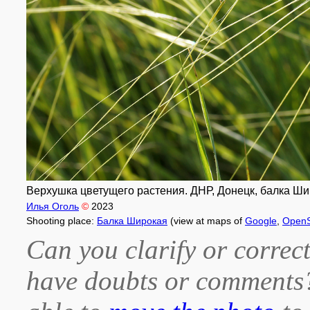
Верхушка цветущего растения. ДНР, Донецк, балка Шир
Илья Оголь
©
2023
Shooting place:
Балка Широкая
(view at maps of
Google
,
OpenS
Can you clarify or correct
have doubts or comment