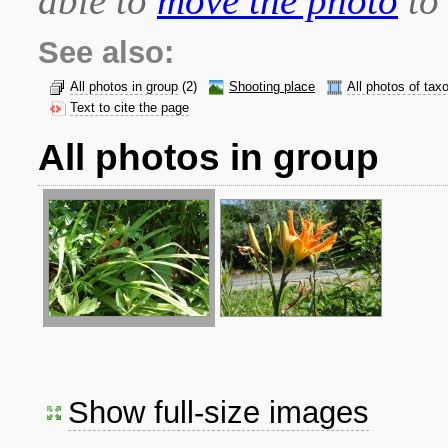
able to
move the photo
to 
See also:
All photos in group
(2)
Shooting place
All photos of tax
Text to cite the page
All photos in group
Show full-size images