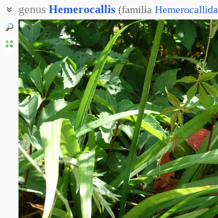
genus
Hemerocallis
(
familia
Hemerocallida
Лилейник