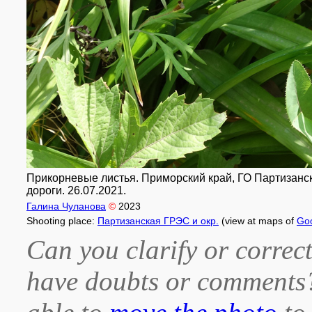
Прикорневые листья. Приморский край, ГО Партизанск
дороги. 26.07.2021.
Галина Чуланова
©
2023
Shooting place:
Партизанская ГРЭС и окр.
(view at maps of
Go
Can you clarify or correct
have doubts or comment