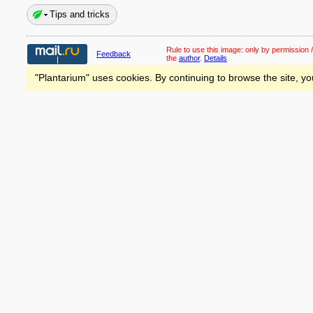
Tips and tricks
Rule to use this image:
only by permission /
Feedback
the
author
.
Details
"Plantarium" uses cookies. By continuing to browse the site, yo