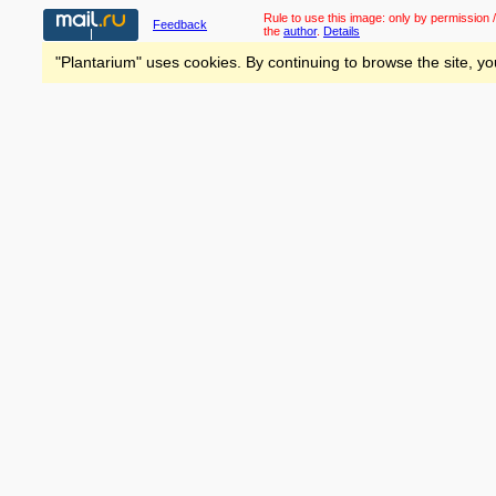
Rule to use this image:
only by permission /
Feedback
the
author
.
Details
"Plantarium" uses cookies. By continuing to browse the site, yo