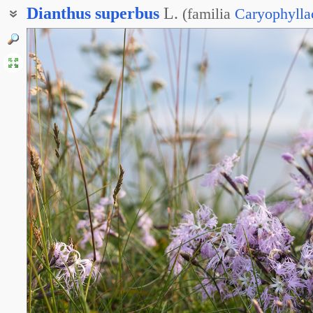
Dianthus
superbus
L.
(
familia
Caryophylla