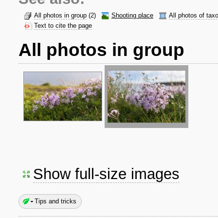
All photos in group
(2)
Shooting place
All photos of tax
Text to cite the page
All photos in group
Show full-size images
Tips and tricks