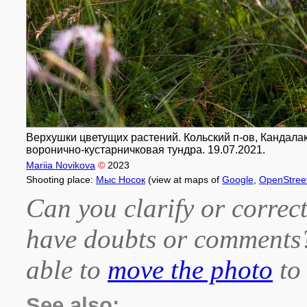
Верхушки цветущих растений. Кольский п-ов, Кандалак
воронично-кустарничковая тундра. 19.07.2021.
Mariia Novikova
©
2023
Shooting place:
Мыс Носок
(view at maps of
Google
,
OpenStree
Can you clarify or correct
have doubts or comment
able to
move the photo
to 
See also: