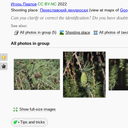
Игорь Павлов
CC BY-NC
2022
Shooting place:
Переславский дендросад
(view at maps of
Goo
Can you clarify or correct the identification? Do you have dou
See also:
All photos in group
(5)
Shooting place
All photos of tax
All photos in group
Show full-size images
Tips and tricks