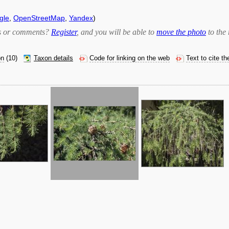
gle
,
OpenStreetMap
,
Yandex
)
bts or comments?
Register
, and you will be able to
move the photo
to the 
on
(10)
Taxon details
Code for linking on the web
Text to cite t