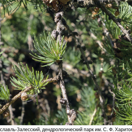
славль-Залесский, дендрологический парк им. С. Ф. Харитон