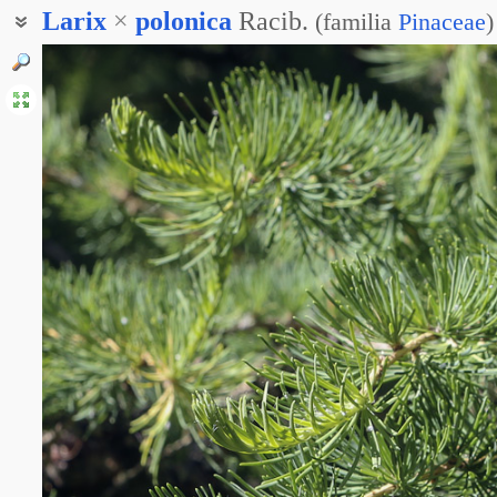
Larix
×
polonica
Racib.
(
familia
Pinaceae
)