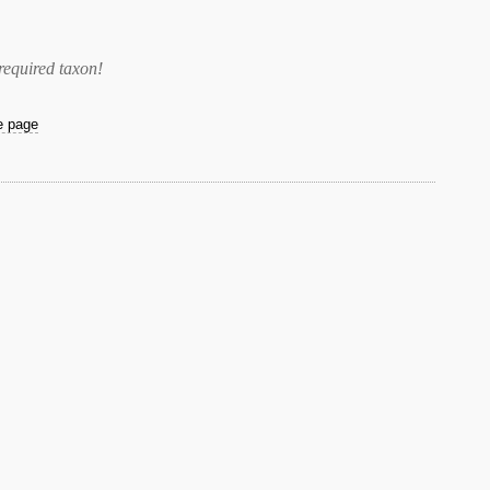
required taxon
!
he page