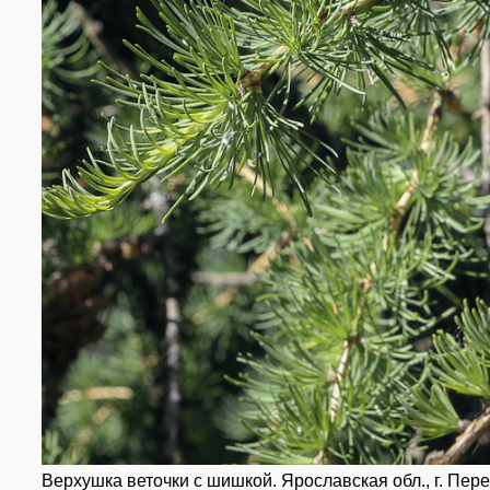
Верхушка веточки с шишкой. Ярославская обл., г. Пере