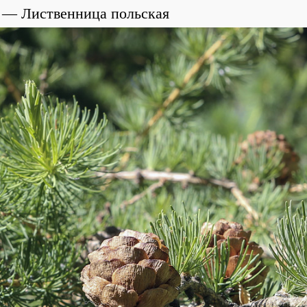
Лиственница польская