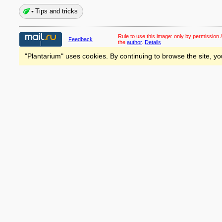
Tips and tricks
Rule to use this image:
only by permission /
Feedback
the
author
.
Details
"Plantarium" uses cookies. By continuing to browse the site, yo