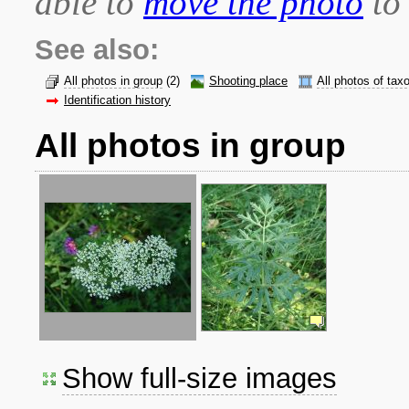
able to
move the photo
to 
See also:
All photos in group
(2)
Shooting place
All photos of tax
Identification history
All photos in group
Show full-size images