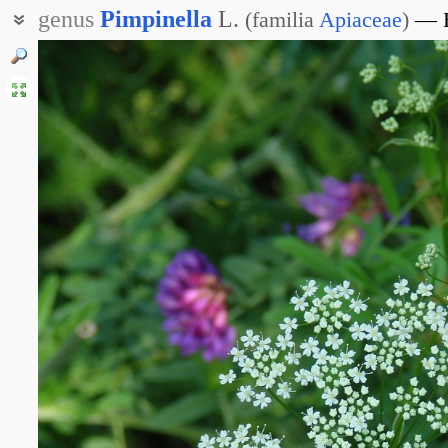
genus
Pimpinella
L.
(
familia
Apiaceae
)