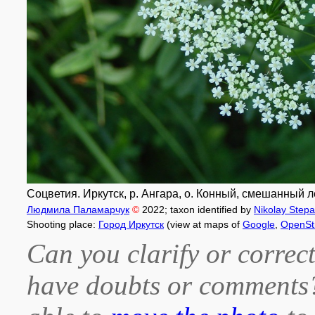
Соцветия. Иркутск, р. Ангара, о. Конный, смешанный ле
Людмила Паламарчук
©
2022
; taxon identified by
Nikolay Step
Shooting place:
Город Иркутск
(view at maps of
Google
,
OpenSt
Can you clarify or correct
have doubts or comment