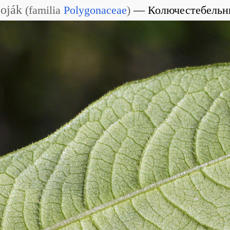
Soják
(
familia
Polygonaceae
)
Колючестебельн