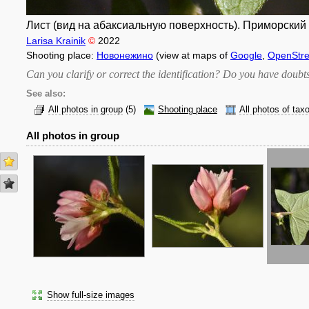
Лист (вид на абаксиальную поверхность). Приморский к
Larisa Krainik
©
2022
Shooting place:
Новонежино
(view at maps of
Google
,
OpenStr
Can you clarify or correct the identification? Do you have dou
See also:
All photos in group
(5)
Shooting place
All photos of tax
All photos in group
Show full-size images