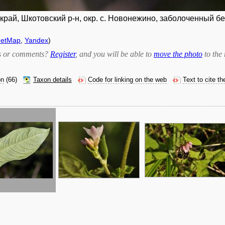
рай, Шкотовский р-н, окр. с. Новонежино, заболоченный бер
eetMap
,
Yandex
)
bts or comments?
Register
, and you will be able to
move the photo
to the 
on
(66)
Taxon details
Code for linking on the web
Text to cite t