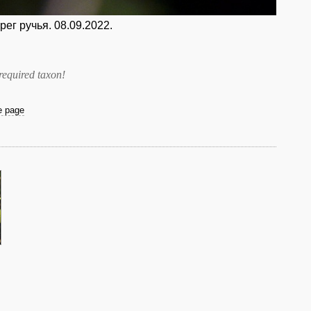
ег ручья. 08.09.2022.
required taxon
!
he page