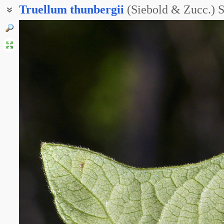
Truellum
thunbergii
(Siebold & Zucc.) 
Горец Тунберга