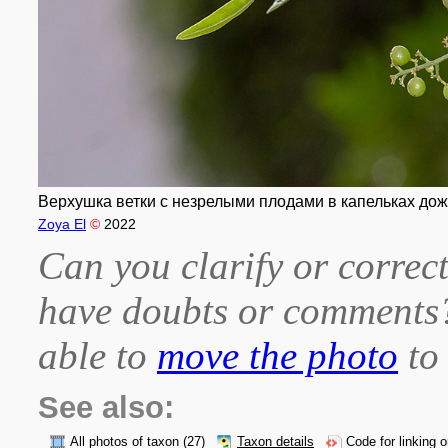
Верхушка ветки с незрелыми плодами в капельках дождя
Zoya El
©
2022
Can you clarify or correct
have doubts or comment
able to
move the photo
to 
See also:
All photos of taxon
(27)
Taxon details
Code for linking 