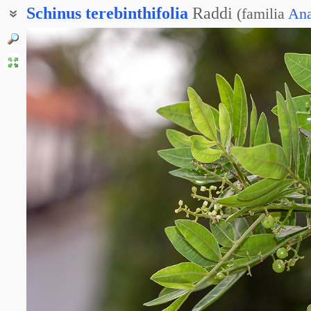
Schinus
terebinthifolia
Raddi
(
familia
Ana
Схинус фисташколистный
Бразильский перец