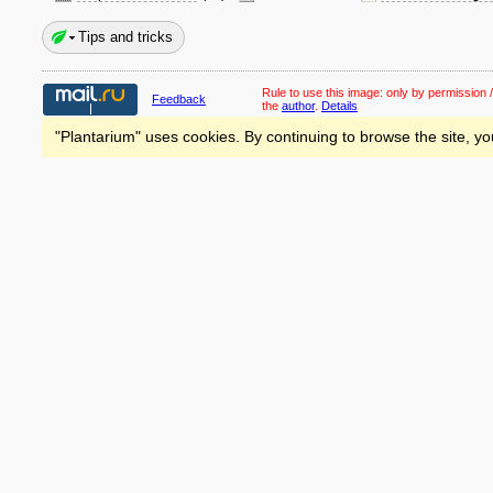
Tips and tricks
Rule to use this image:
only by permission /
Feedback
the
author
.
Details
"Plantarium" uses cookies. By continuing to browse the site, yo