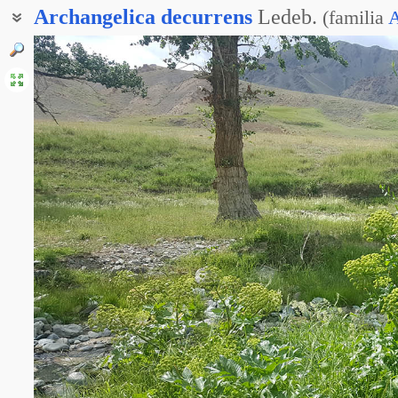
Archangelica
decurrens
Ledeb.
(
familia
A
Дудник низбегающий