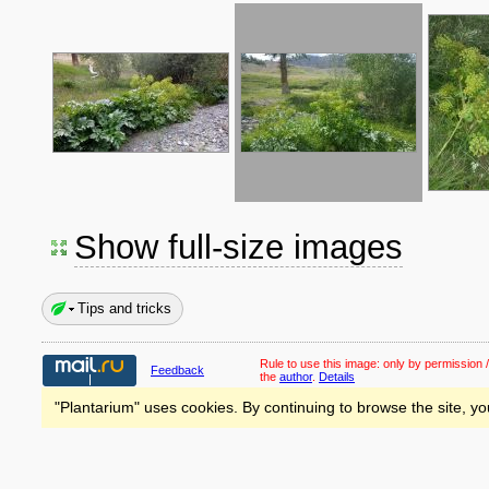
Show full-size images
Tips and tricks
Rule to use this image:
only by permission /
Feedback
the
author
.
Details
"Plantarium" uses cookies. By continuing to browse the site, yo