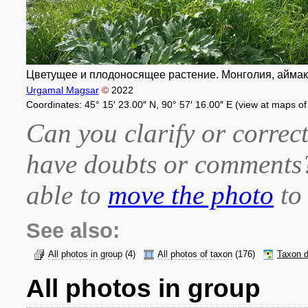
Цветущее и плодоносящее растение. Монголия, аймак Х
Urgamal Magsar
©
2022
Coordinates: 45° 15′ 23.00″ N, 90° 57′ 16.00″ E (view at maps o
Can you clarify or correct
have doubts or comment
able to
move the photo
to 
See also:
All photos in group
(4)
All photos of taxon
(176)
Taxon d
All photos in group