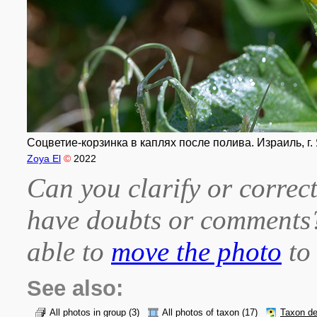
Соцветие-корзинка в каплях после полива. Израиль, г. 
Zoya El
©
2022
Can you clarify or correct
have doubts or comment
able to
move the photo
to 
See also:
All photos in group
(3)
All photos of taxon
(17)
Taxon de