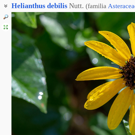
Helianthus
debilis
Nutt.
(
familia
Asteracea
Подсолнечник увечный