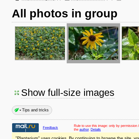
All photos in group
Show full-size images
Tips and tricks
Rule to use this image:
only by permission /
Feedback
the
author
.
Details
"Plantarium" uses cookies. By continuing to browse the site, yo